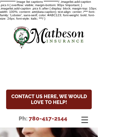
/************ Image list captions ************/ .imagelist.add-caption
.pics li { overflow: visible; margin-bottom: 90px !important; }
.imagelist.add-caption .pics li::after { display: block; margin-top: 10px;
width: 100%; content: attr(data-caption); text-align: center; /*** font-
family: 'Lobster', sans-serif; color: #ABC123; font-weight: bold; font-
size: 24px; font-style: italic; ***/ }
COVID-19 Update
Read the special notice about
our hours and COVID-19 update.
CONTACT US HERE, WE WOULD
LOVE TO HELP!
Ph:
780-417-2144