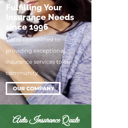
Fulfilling Your
Insurance Needs
since 1996
We’re committed to
providing exceptional
insurance services to our
community
OUR COMPANY
Auto Insurance Quote