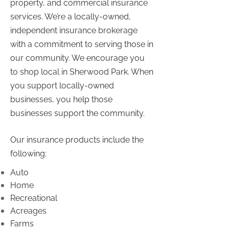
property, and commercial insurance
services. We’re a locally-owned,
independent insurance brokerage
with a commitment to serving those in
our community. We encourage you
to shop local in Sherwood Park. When
you support locally-owned
businesses, you help those
businesses support the community.
Our insurance products include the
following:
Auto
Home
Recreational
Acreages
Farms