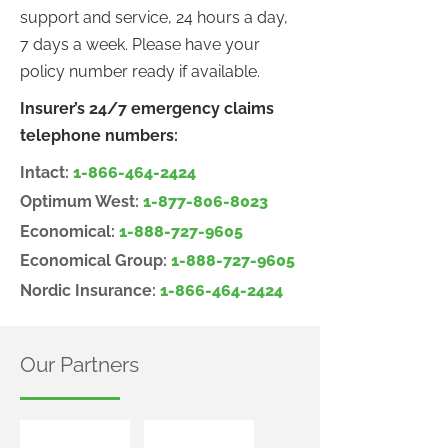
support and service, 24 hours a day,
7 days a week. Please have your
policy number ready if available.
Insurer’s 24/7 emergency claims
telephone numbers:
Intact:
1-866-464-2424
Optimum West:
1-877-806-8023
Economical:
1-888-727-9605
Economical Group:
1-888-727-9605
Nordic Insurance:
1-866-464-2424
Our Partners