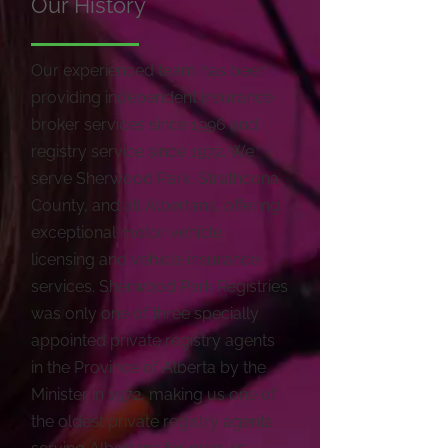
Our History
Our experienced team has been
providing independent insurance
broker services since 1996 and
registry service since 1972. We
serve Sherwood Park, Strathcona
County, and all Albertans, offering
exceptional motor vehicle
licensing and vehicle insurance
services. Sherwood Park Registries
was only one of three specially
appointed private registry agents
in the Province of Alberta by the
Minister in 1972, making us one of
the oldest private registry agents