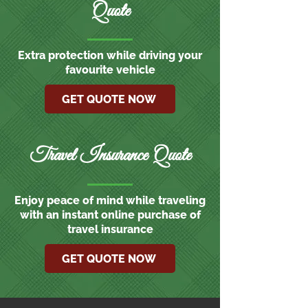
Quote
Extra protection while driving your
favourite vehicle
GET QUOTE NOW
Travel Insurance Quote
Enjoy peace of mind while traveling
with an instant online purchase of
travel insurance
GET QUOTE NOW