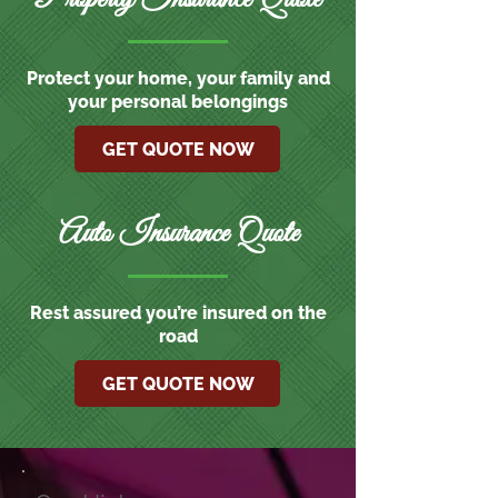
Protect your home, your family and
your personal belongings
GET QUOTE NOW
Auto Insurance Quote
Rest assured you’re insured on the
road
GET QUOTE NOW