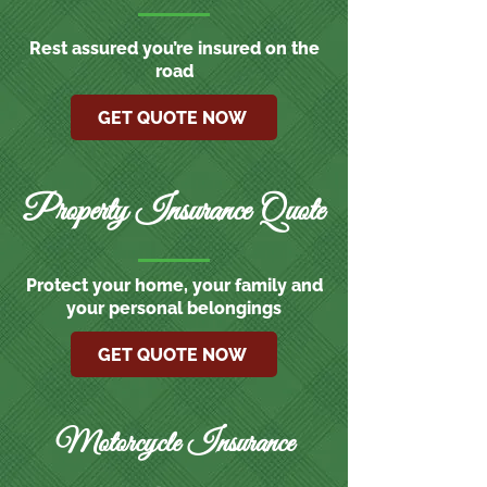
Rest assured you’re insured on the
road
GET QUOTE NOW
Property Insurance Quote
Protect your home, your family and
your personal belongings
GET QUOTE NOW
Motorcycle Insurance