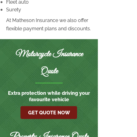
Fleet auto
Surety
At Matheson Insurance we also offer
flexible payment plans and discounts.
Motorcycle Insurance
Quote
Extra protection while driving your
favourite vehicle
GET QUOTE NOW
Property Insurance Quote