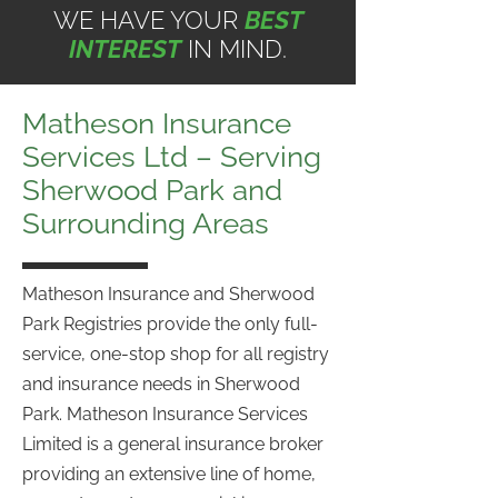
WE HAVE YOUR
BEST
INTEREST
IN MIND.
Matheson Insurance
Services Ltd – Serving
Sherwood Park and
Surrounding Areas
Matheson Insurance and Sherwood
Park Registries provide the only full-
service, one-stop shop for all registry
and insurance needs in Sherwood
Park. Matheson Insurance Services
Limited is a general insurance broker
providing an extensive line of home,