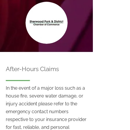
After-Hours Claims
In the event of a major loss such as a
house fire, severe water damage, or
injury accident please refer to the
emergency contact numbers
respective to your insurance provider
for fast, reliable, and personal