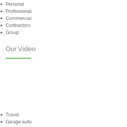
Personal
Professional
Commercial
Contractors
Group
Our Video
Travel
Garage auto