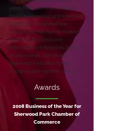
serving Albertans for over 45
years. Matheson Insurance was
newly incorporated and expanded
in 1996. Our expanded new
location opened in 2008, making
Matheson Insurance and
Sherwood Park Registries the only
locally-owned, full-service
Sherwood Park office for all
insurance and registries needs.
Awards
2008 Business of the Year for
Sherwood Park Chamber of
Commerce