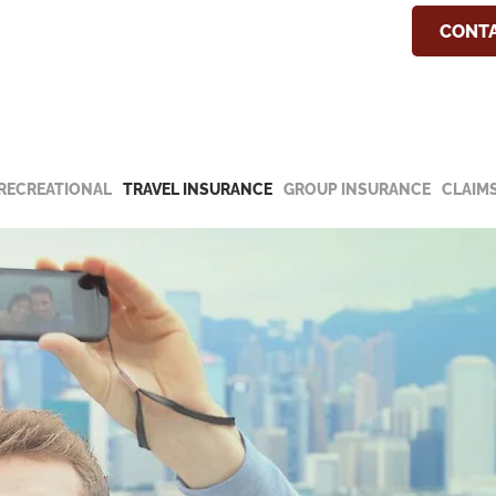
COVID-19 Update
CONTA
he special notice about our hours and
19 update.
RECREATIONAL
TRAVEL INSURANCE
GROUP INSURANCE
CLAIM