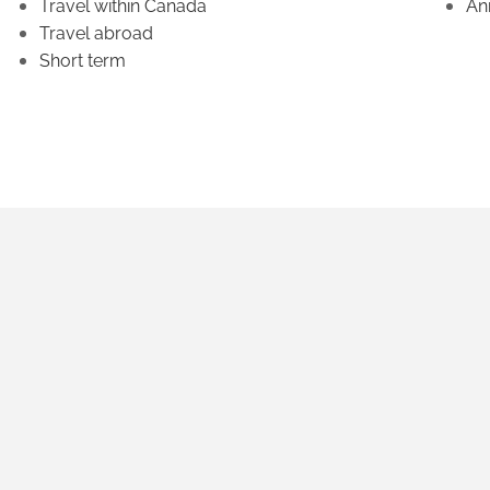
Travel within Canada
An
Travel abroad
Short term