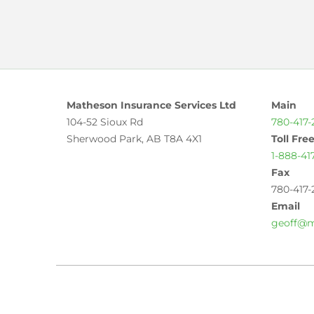
Matheson Insurance Services Ltd
Main
104-52 Sioux Rd
780-417-
Sherwood Park, AB T8A 4X1
Toll Fre
1-888-41
Fax
780-417-
Email
geoff@m