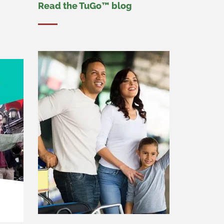
Read the TuGo™ blog