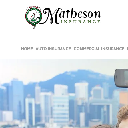
Read t
COVID-
HOME
AUTO INSURANCE
COMMERCIAL INSURANCE