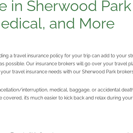
e in Sherwood Park 
Medical, and More
nding a travel insurance policy for your trip can add to your 
 possible. Our insurance brokers will go over your travel pla
 your travel insurance needs with our Sherwood Park broker
ancellation/interruption, medical, baggage, or accidental 
 covered, it’s much easier to kick back and relax during y