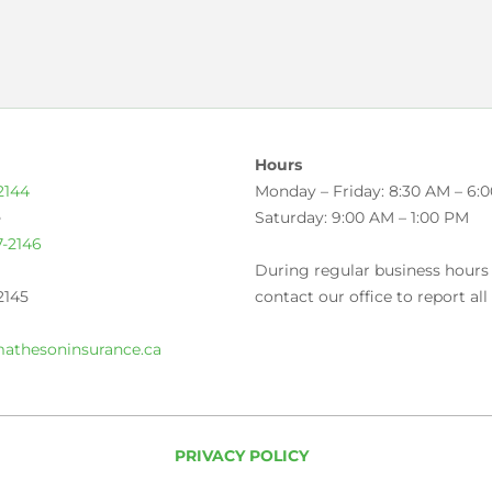
Hours
2144
Monday – Friday: 8:30 AM – 6:
e
Saturday: 9:00 AM – 1:00 PM
7-2146
During regular business hours
2145
contact our office to report all
athesoninsurance.ca
PRIVACY POLICY