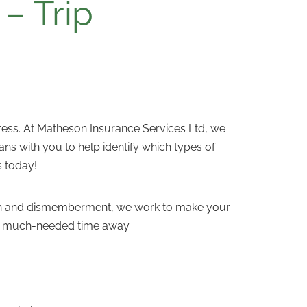
– Trip
stress. At Matheson Insurance Services Ltd, we
ns with you to help identify which types of
s today!
death and dismemberment, we work to make your
our much-needed time away.