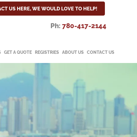
CT US HERE, WE WOULD LOVE TO HELP!
Ph:
780-417-2144
S
GET A QUOTE
REGISTRIES
ABOUT US
CONTACT US