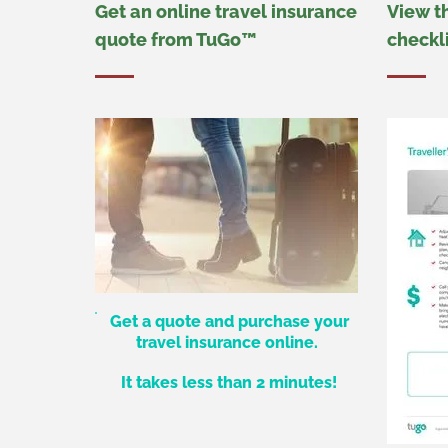
Get an online travel insurance
View t
quote from TuGo™
checkl
Get a quote and purchase your
travel insurance online.
It takes less than 2 minutes!