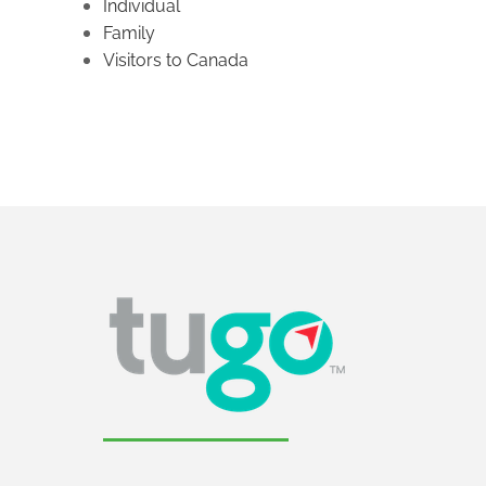
Individual
Family
Visitors to Canada