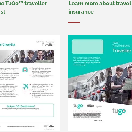
he TuGo™ traveller
Learn more about travel
ist
insurance