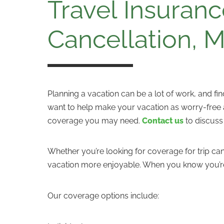
Travel Insuranc
Cancellation, 
Planning a vacation can be a lot of work, and fi
want to help make your vacation as worry-free as
coverage you may need.
Contact us
to discuss
Whether you’re looking for coverage for trip c
vacation more enjoyable. When you know you’re
Our coverage options include: