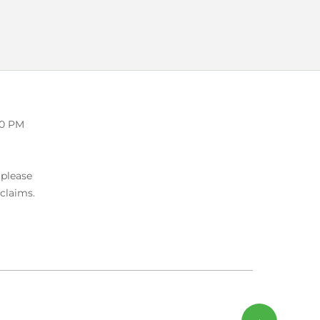
00 PM
 please
 claims.