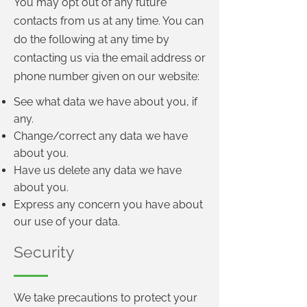
You may opt out of any future
contacts from us at any time. You can
do the following at any time by
contacting us via the email address or
phone number given on our website:
See what data we have about you, if
any.
Change/correct any data we have
about you.
Have us delete any data we have
about you.
Express any concern you have about
our use of your data.
Security
We take precautions to protect your