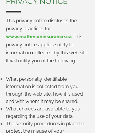
PRIVACY NOTICE
This privacy notice discloses the
privacy practices for
www.mathesoninsurance.ca
. This
privacy notice applies solely to
information collected by this web site.
It will notify you of the following:
What personally identifiable
information is collected from you
through the web site, how it is used
and with whom it may be shared.
What choices are available to you
regarding the use of your data.
The security procedures in place to
protect the misuse of your