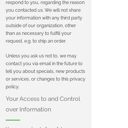
respond to you, regarding the reason
you contacted us. We will not share
your information with any third party
outside of our organization, other
than as necessary to fulfill your
request, e.g. to ship an order.
Unless you ask us not to, we may
contact you via email in the future to
tell you about specials, new products
or services, or changes to this privacy
policy.
Your Access to and Control
over Information