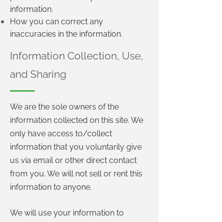
information.
How you can correct any
inaccuracies in the information.
Information Collection, Use,
and Sharing
We are the sole owners of the
information collected on this site. We
only have access to/collect
information that you voluntarily give
us via email or other direct contact
from you. We will not sell or rent this
information to anyone.
We will use your information to