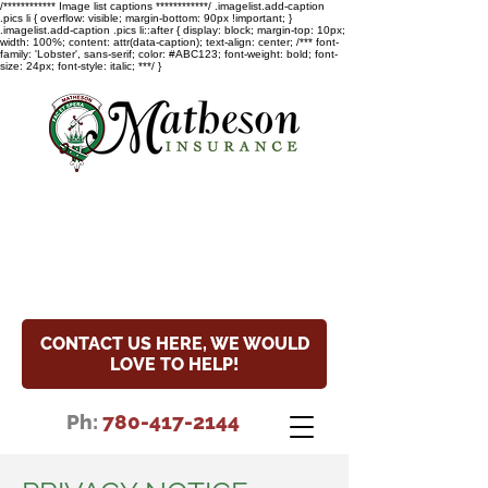
/************ Image list captions ************/ .imagelist.add-caption
.pics li { overflow: visible; margin-bottom: 90px !important; }
.imagelist.add-caption .pics li::after { display: block; margin-top: 10px;
width: 100%; content: attr(data-caption); text-align: center; /*** font-
family: 'Lobster', sans-serif; color: #ABC123; font-weight: bold; font-
size: 24px; font-style: italic; ***/ }
COVID-19 Update
Read the special notice about
our hours and COVID-19 update.
CONTACT US HERE, WE WOULD
LOVE TO HELP!
Ph:
780-417-2144