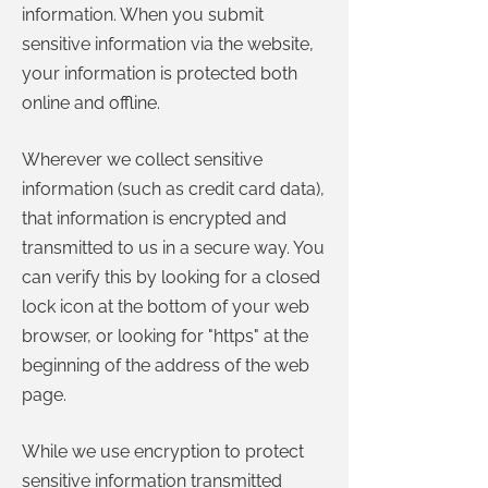
information. When you submit
sensitive information via the website,
your information is protected both
online and offline.
Wherever we collect sensitive
information (such as credit card data),
that information is encrypted and
transmitted to us in a secure way. You
can verify this by looking for a closed
lock icon at the bottom of your web
browser, or looking for "https" at the
beginning of the address of the web
page.
While we use encryption to protect
sensitive information transmitted