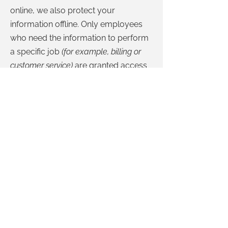
online, we also protect your
information offline. Only employees
who need the information to perform
a specific job
(for example, billing or
customer service)
are granted access
to personally identifiable information.
The computers/servers in which we
store personally identifiable
information are kept in a secure
environment.
If you feel that we are not abiding by
this privacy policy, you should
contact us immediately via telephone
at
780-417-2144
or via
email
.