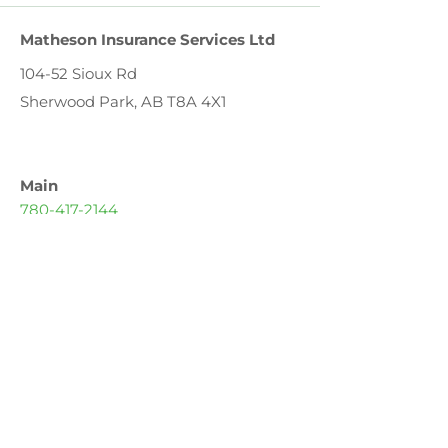
Matheson Insurance Services Ltd
104-52 Sioux Rd
Sherwood Park, AB T8A 4X1
Main
780-417-2144
Toll Free
1-888-417-2146
Fax
780-417-2145
Email
geoff@mathesoninsurance.ca
Hours
Monday – Friday: 8:30 AM – 6:00 PM
Saturday: 9:00 AM – 1:00 PM