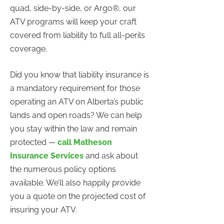
quad, side-by-side, or Argo®, our
ATV programs will keep your craft
covered from liability to full all-perils
coverage.
Did you know that liability insurance is
a mandatory requirement for those
operating an ATV on Alberta’s public
lands and open roads? We can help
you stay within the law and remain
protected —
call Matheson
Insurance Services
and ask about
the numerous policy options
available. We’ll also happily provide
you a quote on the projected cost of
insuring your ATV.