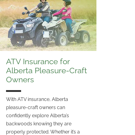
ATV Insurance for
Alberta Pleasure-Craft
Owners
With ATV insurance, Alberta
pleasure-craft owners can
confidently explore Alberta’s
backwoods knowing they are
properly protected. Whether it’s a