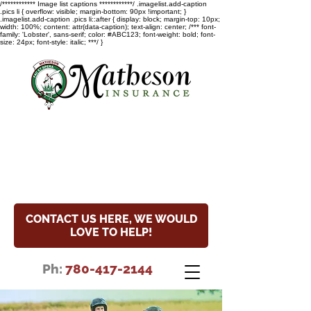
/************ Image list captions ************/ .imagelist.add-caption
.pics li { overflow: visible; margin-bottom: 90px !important; }
.imagelist.add-caption .pics li::after { display: block; margin-top: 10px;
width: 100%; content: attr(data-caption); text-align: center; /*** font-
family: 'Lobster', sans-serif; color: #ABC123; font-weight: bold; font-
size: 24px; font-style: italic; ***/ }
COVID-19 Update
Read the special notice about
our hours and COVID-19 update.
CONTACT US HERE, WE WOULD
LOVE TO HELP!
Ph:
780-417-2144