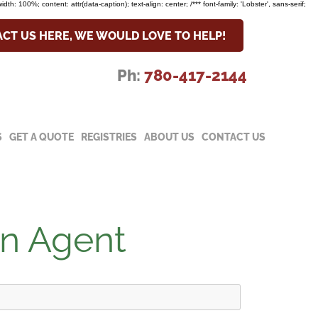
width: 100%; content: attr(data-caption); text-align: center; /*** font-family: 'Lobster', sans-serif;
CT US HERE, WE WOULD LOVE TO HELP!
Ph:
780-417-2144
S
GET A QUOTE
REGISTRIES
ABOUT US
CONTACT US
an Agent