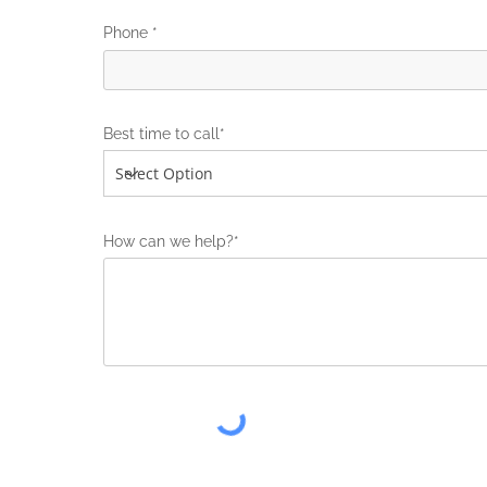
Phone *
Best time to call*
How can we help?*