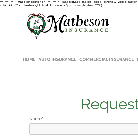
/************ Image list captions ************/ .imagelist.add-caption .pics li { overflow: visible; marg
color: #ABC123; font-weight: bold; font-size: 24px; font-style: italic; ***/ }
Read t
COVID-
HOME
AUTO INSURANCE
COMMERCIAL INSURANCE
Request
Name*