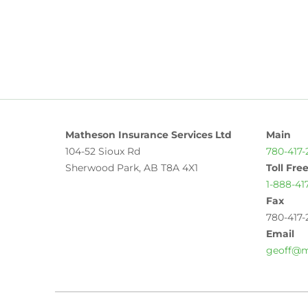
Matheson Insurance Services Ltd
Main
104-52 Sioux Rd
780-417-
Sherwood Park, AB T8A 4X1
Toll Fre
1-888-41
Fax
780-417-
Email
geoff@m