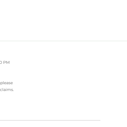
00 PM
 please
 claims.