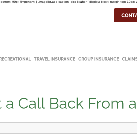
in-bottom: 90px !important; } .imagelist.add-caption .pics li::after { display: block; margin-top: 10px; 
COVID-19 Update
CONTA
he special notice about our hours and
19 update.
RECREATIONAL
TRAVEL INSURANCE
GROUP INSURANCE
CLAIM
 a Call Back From 