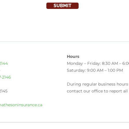
SUBMIT
Hours
2144
Monday – Friday: 8:30 AM – 6:
e
Saturday: 9:00 AM – 1:00 PM
7-2146
During regular business hours
2145
contact our office to report all
athesoninsurance.ca